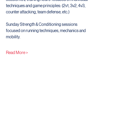
techniques and game principles: (2v1, 3v2, 4v3, 
counter attacking, team defense, etc.)
Sunday Strength & Conditioning sessions 
focused on running techniques, mechanics and 
mobility. 
Read More >
Share This Event