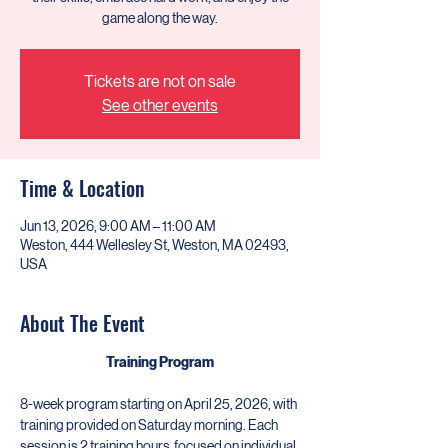
game along the way.
Tickets are not on sale
See other events
Time & Location
Jun 13, 2026, 9:00 AM – 11:00 AM
Weston, 444 Wellesley St, Weston, MA 02493,
USA
About The Event
Training Program
​8-week program starting on April 25, 2026, with 
training provided on Saturday morning. Each 
session is 2 training hours  focused on individual 