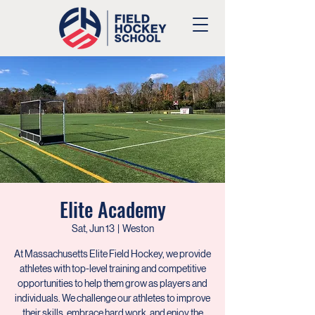
Elite Academy
Sat, Jun 13
  |  
Weston
At Massachusetts Elite Field Hockey, we provide
athletes with top-level training and competitive
opportunities to help them grow as players and
individuals. We challenge our athletes to improve
their skills, embrace hard work, and enjoy the