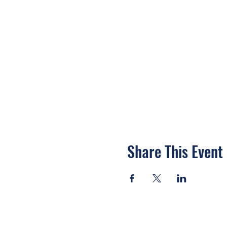
Share This Event