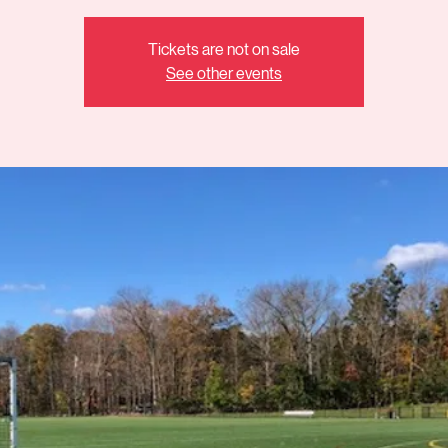
Tickets are not on sale
See other events