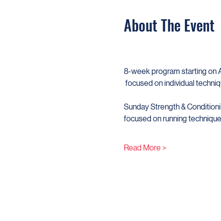
About The Event
​8-week program starting on Ap
 focused on individual techniq
Sunday Strength & Conditioni
focused on running techniques
Read More >