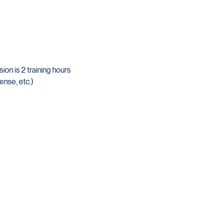
on is 2 training hours 
ense, etc.)