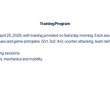
Training Program
ril 25, 2026, with training provided on Saturday morning. Each sessi
ues and game principles: (2v1, 3v2, 4v3, counter attacking, team def
ng sessions 
, mechanics and mobility. 