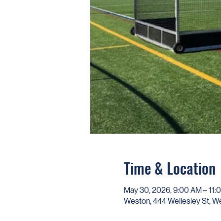
Time & Location
May 30, 2026, 9:00 AM – 11:
Weston, 444 Wellesley St, 