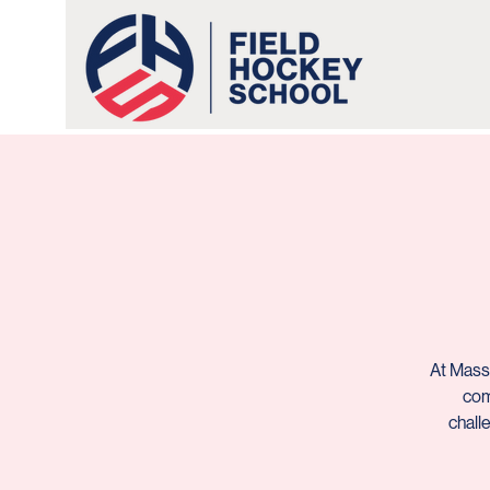
At Massa
com
chall