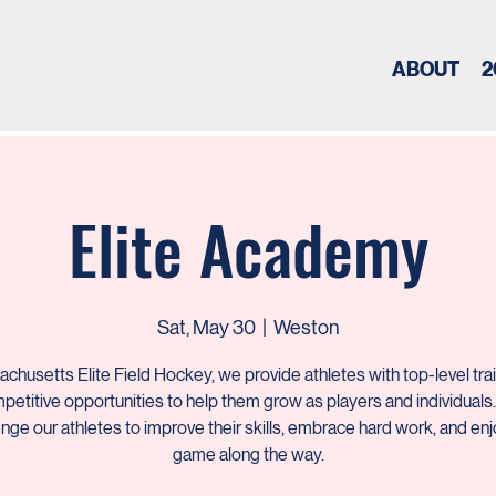
ABOUT
2
Elite Academy
Sat, May 30
  |  
Weston
chusetts Elite Field Hockey, we provide athletes with top-level tra
petitive opportunities to help them grow as players and individuals
enge our athletes to improve their skills, embrace hard work, and enj
game along the way.