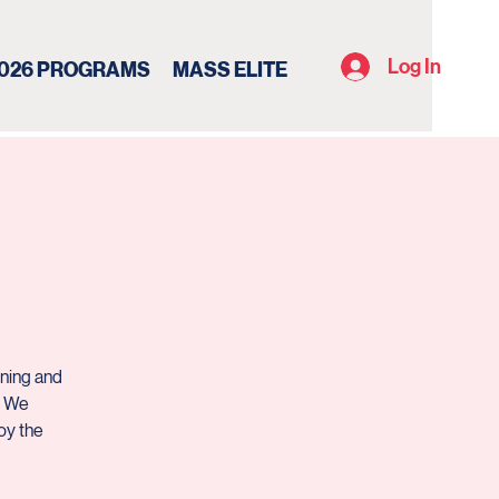
Log In
026 PROGRAMS
MASS ELITE
ining and
. We
oy the