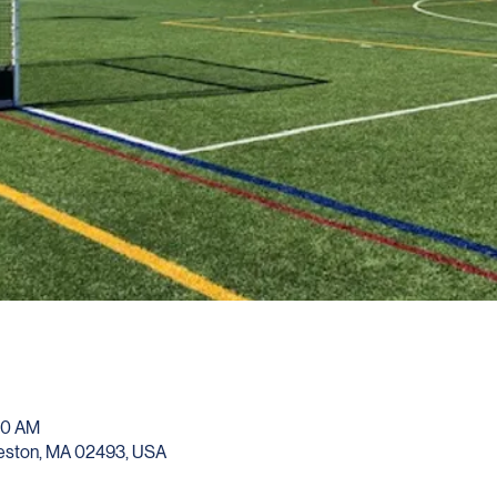
00 AM
Weston, MA 02493, USA